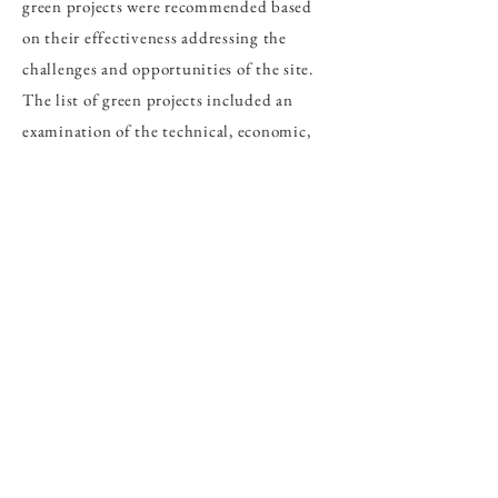
green projects were recommended based
on their effectiveness addressing the
challenges and opportunities of the site.
The list of green projects included an
examination of the technical, economic,
and implementation aspects of each.
The products of this project help provide
a development roadmap to transform the
existing Amata Chonburi estate into a
sustainable industrial area that fosters the
growth of the local and national economy,
while creating a more climate resilient and
environmentally friendly industrial area.
Methodology