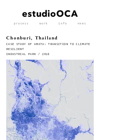
process
work
info
news
Chonburi, Thailand
CASE STUDY OF AMATA: TRANSITION TO CLIMATE
RESILIENT
INDUSTRIAL PARK / 2018