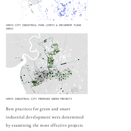
AMATA CITY INDUSTRIAL PARK LIMITS & RECURRENT FLOOD
AREAS
AMATA INDUSTRIAL CITY PROPOSED GREEN PROJECTS
Best practices for green and smart
industrial development were determined
by examining the most effective projects