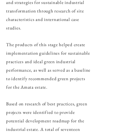
and strategies for sustainable industrial
transformation through research of site
characteristics and international case
studies.
The products of this stage helped create
implementation guidelines for sustainable
practices and ideal green industrial
performance, as well as served as a baseline
to identify recommended green projects
for the Amata estate.
Based on research of best practices, green
projects were identified to provide
potential development roadmap for the
industrial estate. A total of seventeen