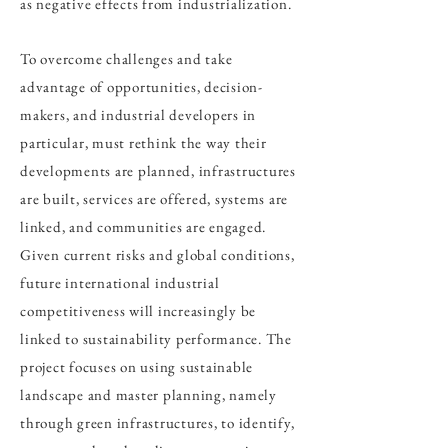
as negative effects from industrialization.
To overcome challenges and take
advantage of opportunities, decision-
makers, and industrial developers in
particular, must rethink the way their
developments are planned, infrastructures
are built, services are offered, systems are
linked, and communities are engaged.
Given current risks and global conditions,
future international industrial
competitiveness will increasingly be
linked to sustainability performance. The
project focuses on using sustainable
landscape and master planning, namely
through green infrastructures, to identify,