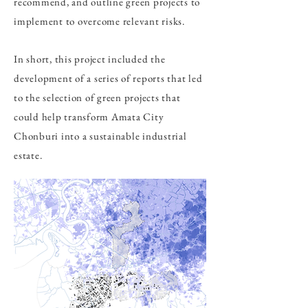
recommend, and outline green projects to
implement to overcome relevant risks.
In short, this project included the
development of a series of reports that led
to the selection of green projects that
could help transform Amata City
Chonburi into a sustainable industrial
estate.