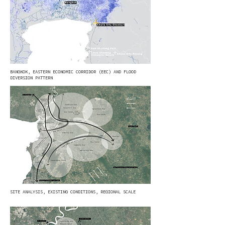
BANGKOK, EASTERN ECONOMIC CORRIDOR (EEC) AND FLOOD
DIVERSION PATTERN
SITE ANALYSIS, EXISTING CONDITIONS, REGIONAL SCALE