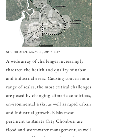
SITE POTENTIAL ANALYSIS, AMATA CITY
A wide array of challenges increasingly
threaten the health and quality of urban
and industrial areas. Causing concern at a
range of scales, the most critical challenges
are posed by changing climatic conditions,
environmental risks, as well as rapid urban
and industrial growth. Risks most
pertinent to Amata City Chonburi are
flood and stormwater management, as well